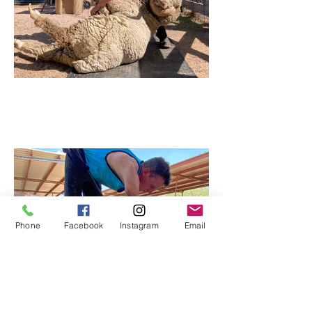
Phone
Facebook
Instagram
Email