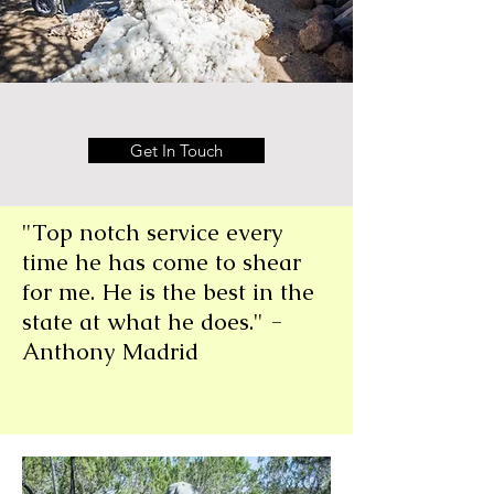
Get In Touch
"Top notch service every
time he has come to shear
for me. He is the best in the
state at what he does." -
Anthony Madrid