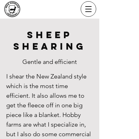
MICK HOFMANN
SHEARING
Sheep
Shearing
Gentle and efficient
I shear the New Zealand style
which is the most time
efficient. It also allows me to
get the fleece off in one big
piece like a blanket. Hobby
farms are what I specialize in,
but I also do some commercial