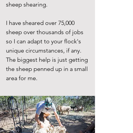
sheep shearing.
I have sheared over 75,000
sheep over thousands of jobs
so I can adapt to your flock's
unique circumstances, if any.
The biggest help is just getting
the sheep penned up in a small
area for me.